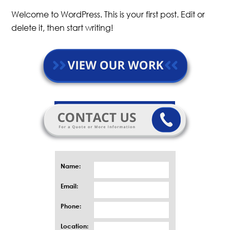
Welcome to WordPress. This is your first post. Edit or
delete it, then start writing!
Name:
Email:
Phone:
Location: