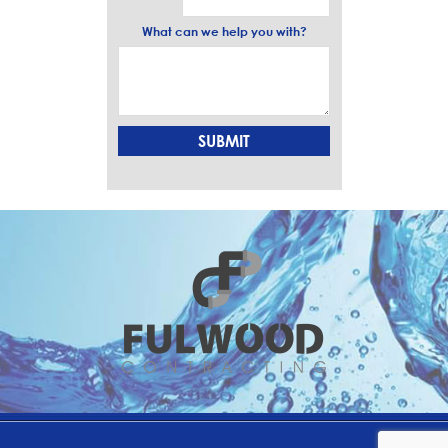
What can we help you with?