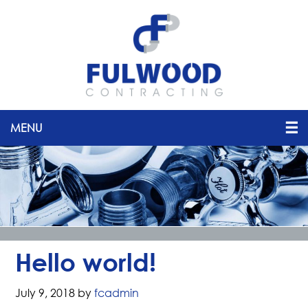
Hello world!
July 9, 2018
by
fcadmin